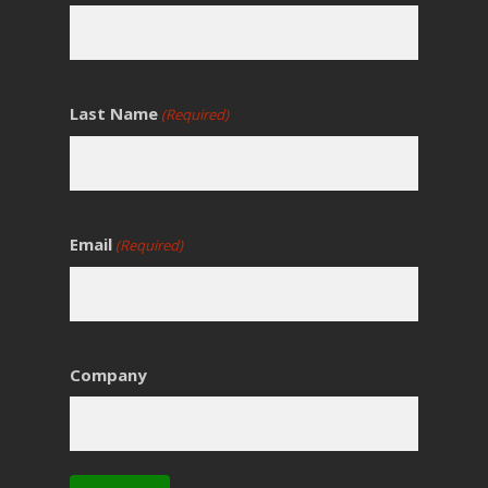
Last Name
(Required)
Email
(Required)
Company