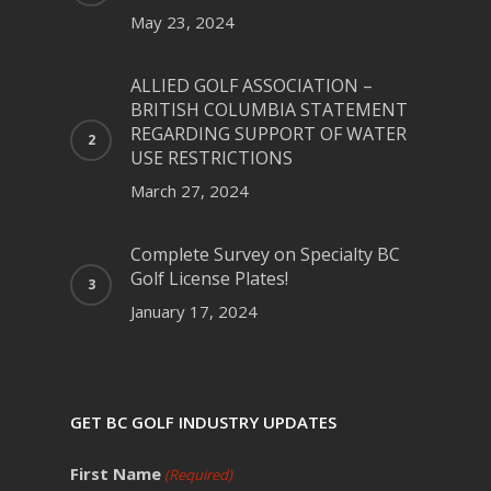
May 23, 2024
ALLIED GOLF ASSOCIATION –
BRITISH COLUMBIA STATEMENT
REGARDING SUPPORT OF WATER
USE RESTRICTIONS
March 27, 2024
Complete Survey on Specialty BC
Golf License Plates!
January 17, 2024
GET BC GOLF INDUSTRY UPDATES
First Name
(Required)