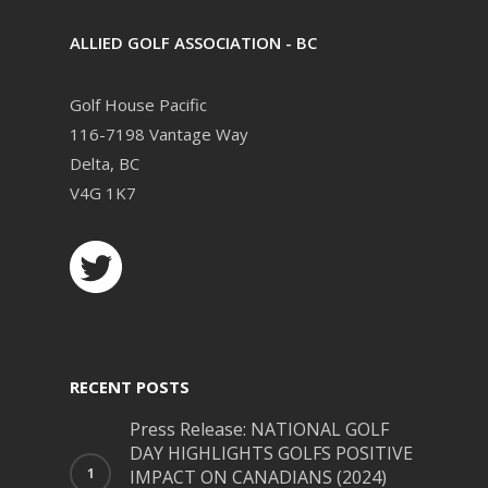
ALLIED GOLF ASSOCIATION - BC
Golf House Pacific
116-7198 Vantage Way
Delta, BC
V4G 1K7
RECENT POSTS
Press Release: NATIONAL GOLF
DAY HIGHLIGHTS GOLFS POSITIVE
IMPACT ON CANADIANS (2024)