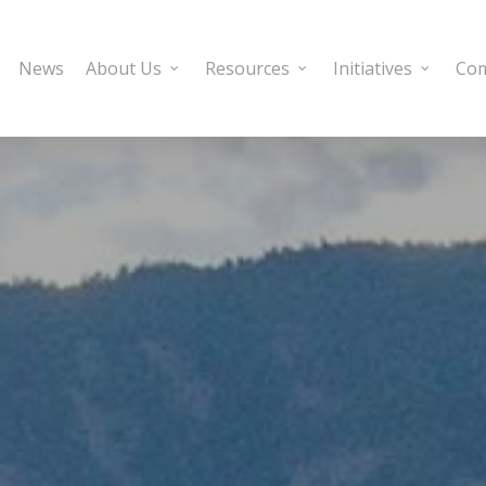
News
About Us
Resources
Initiatives
Com