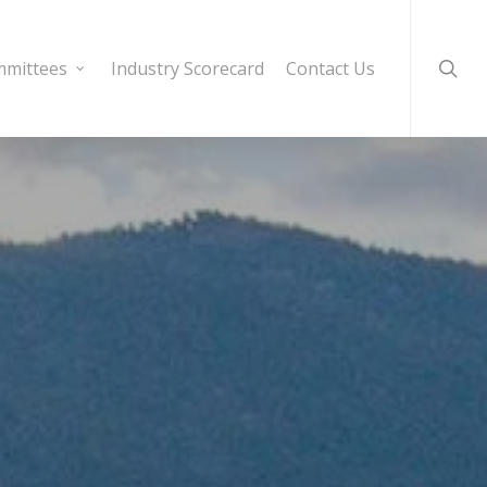
sear
mittees
Industry Scorecard
Contact Us