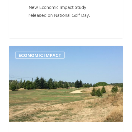
New Economic Impact Study
released on National Golf Day.
0
ECONOMIC IMPACT