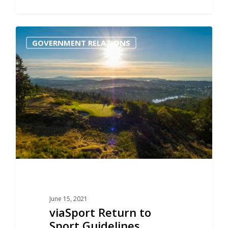
0
GOVERNMENT RELATIONS
June 15, 2021
viaSport Return to
Sport Guidelines