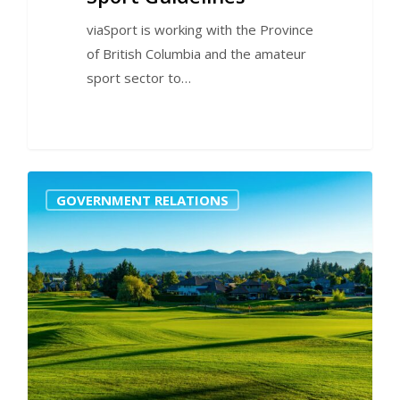
viaSport is working with the Province
of British Columbia and the amateur
sport sector to…
0
GOVERNMENT RELATIONS