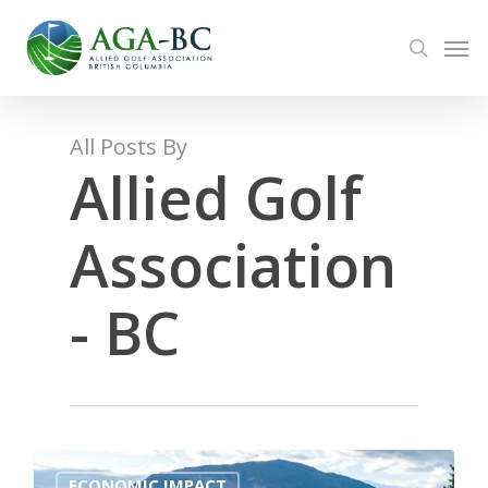
Skip
Men
to
search
main
content
All Posts By
Allied Golf
Association
- BC
0
ECONOMIC IMPACT