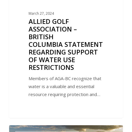
March 27, 2024
ALLIED GOLF
ASSOCIATION –
BRITISH
COLUMBIA STATEMENT
REGARDING SUPPORT
OF WATER USE
RESTRICTIONS
Members of AGA-BC recognize that
water is a valuable and essential
resource requiring protection and…
0