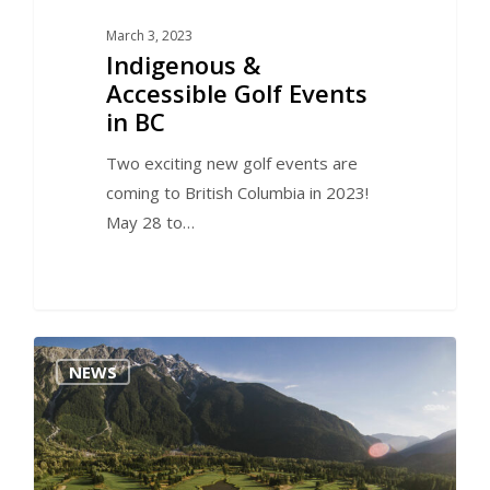
March 3, 2023
Indigenous &
Accessible Golf Events
in BC
Two exciting new golf events are
coming to British Columbia in 2023!
May 28 to…
0
NEWS