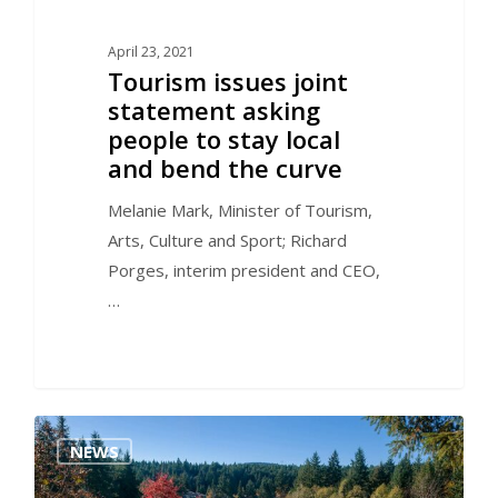
April 23, 2021
Tourism issues joint
statement asking
people to stay local
and bend the curve
Melanie Mark, Minister of Tourism,
Arts, Culture and Sport; Richard
Porges, interim president and CEO,
…
1
NEWS