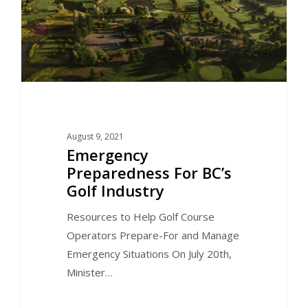
August 9, 2021
Emergency
Preparedness For BC’s
Golf Industry
Resources to Help Golf Course
Operators Prepare-For and Manage
Emergency Situations On July 20th,
Minister…