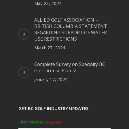
May 23, 2024
ALLIED GOLF ASSOCIATION –
BRITISH COLUMBIA STATEMENT
REGARDING SUPPORT OF WATER
USE RESTRICTIONS
March 27, 2024
Complete Survey on Specialty BC
Golf License Plates!
January 17, 2024
GET BC GOLF INDUSTRY UPDATES
First Name
(Required)