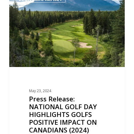
May 23, 2024
Press Release:
NATIONAL GOLF DAY
HIGHLIGHTS GOLFS
POSITIVE IMPACT ON
CANADIANS (2024)