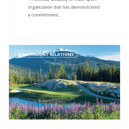
organization that has demonstrated
a committment…
0
GOVERNMENT RELATIONS