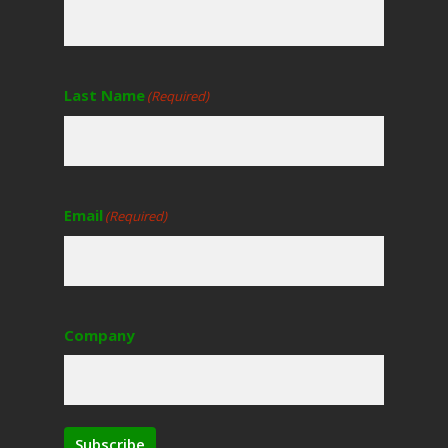
Last Name
(Required)
Email
(Required)
Company
Subscribe