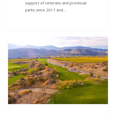
support of veterans and provincial
parks since 2017 and…
0
NEWS