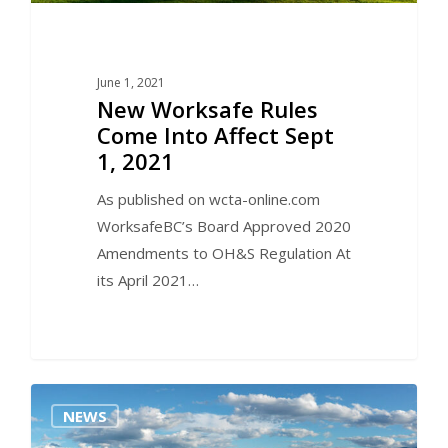
June 1, 2021
New Worksafe Rules
Come Into Affect Sept
1, 2021
As published on wcta-online.com
WorksafeBC’s Board Approved 2020
Amendments to OH&S Regulation At
its April 2021…
0
NEWS