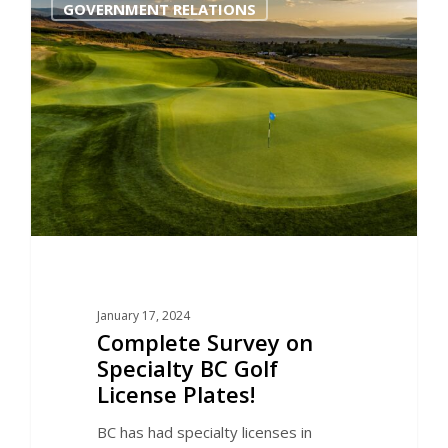
GOVERNMENT RELATIONS
January 17, 2024
Complete Survey on
Specialty BC Golf
License Plates!
BC has had specialty licenses in