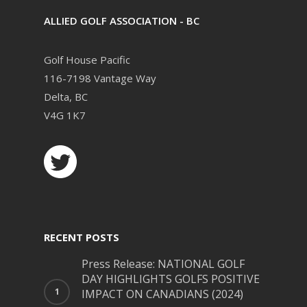
ALLIED GOLF ASSOCIATION - BC
Golf House Pacific
116-7198 Vantage Way
Delta, BC
V4G 1K7
RECENT POSTS
Press Release: NATIONAL GOLF
DAY HIGHLIGHTS GOLFS POSITIVE
IMPACT ON CANADIANS (2024)