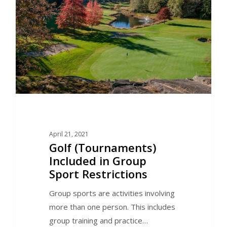
April 21, 2021
Golf (Tournaments)
Included in Group
Sport Restrictions
Group sports are activities involving
more than one person. This includes
group training and practice…