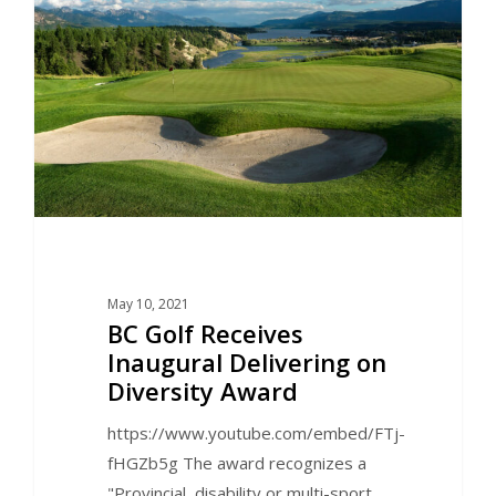
May 10, 2021
BC Golf Receives
Inaugural Delivering on
Diversity Award
https://www.youtube.com/embed/FTj-
fHGZb5g The award recognizes a
"Provincial, disability or multi-sport