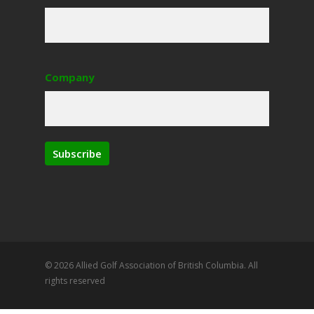
Company
Subscribe
© 2026 Allied Golf Association of British Columbia. All
rights reserved