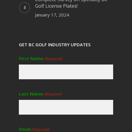
Golf License Plates!
January 17, 2024
GET BC GOLF INDUSTRY UPDATES
First Name
(Required)
Last Name
(Required)
Email
(Required)