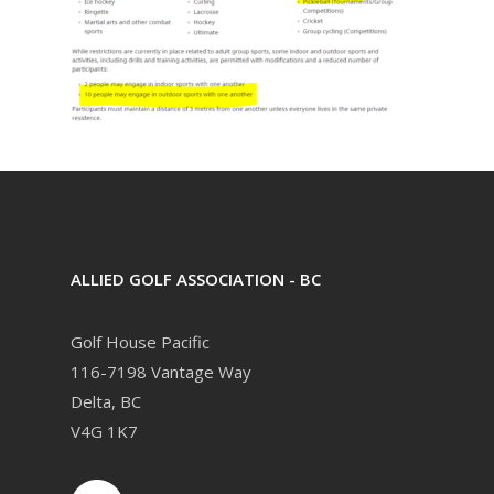
ALLIED GOLF ASSOCIATION - BC
Golf House Pacific
116-7198 Vantage Way
Delta, BC
V4G 1K7