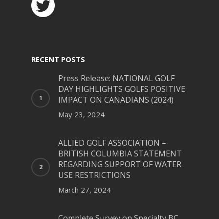
RECENT POSTS
Press Release: NATIONAL GOLF
DAY HIGHLIGHTS GOLFS POSITIVE
IMPACT ON CANADIANS (2024)
May 23, 2024
ALLIED GOLF ASSOCIATION –
BRITISH COLUMBIA STATEMENT
REGARDING SUPPORT OF WATER
USE RESTRICTIONS
March 27, 2024
Complete Survey on Specialty BC