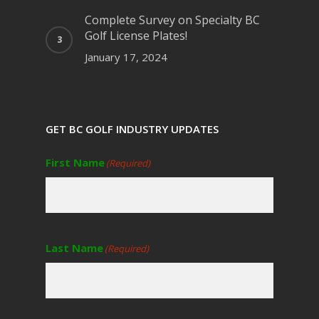
Complete Survey on Specialty BC
Golf License Plates!
January 17, 2024
GET BC GOLF INDUSTRY UPDATES
First Name
(Required)
Last Name
(Required)