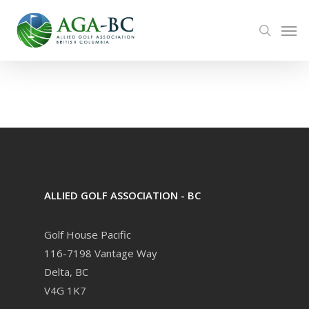
Skip
Men
to
search
main
content
ALLIED GOLF ASSOCIATION - BC
Golf House Pacific
116-7198 Vantage Way
Delta, BC
V4G 1K7