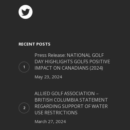
RECENT POSTS
Press Release: NATIONAL GOLF
DAY HIGHLIGHTS GOLFS POSITIVE
IMPACT ON CANADIANS (2024)
May 23, 2024
ALLIED GOLF ASSOCIATION –
BRITISH COLUMBIA STATEMENT
REGARDING SUPPORT OF WATER
USE RESTRICTIONS
March 27, 2024