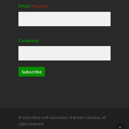
Email
(Required)
Company
Subscribe
© 2026 Allied Golf Association of British Columbia. All
rights reserved