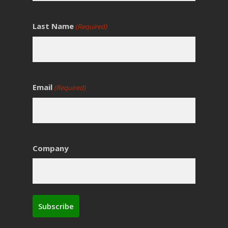
Last Name
(Required)
Email
(Required)
Company