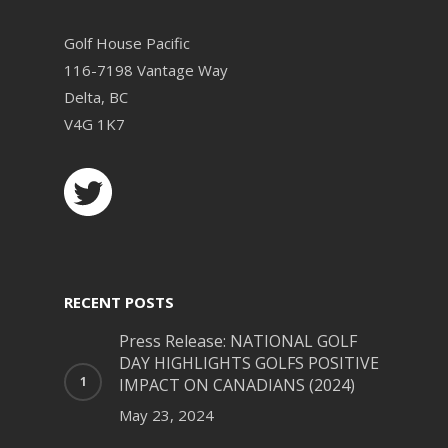
Golf House Pacific
116-7198 Vantage Way
Delta, BC
V4G 1K7
RECENT POSTS
Press Release: NATIONAL GOLF
DAY HIGHLIGHTS GOLFS POSITIVE
IMPACT ON CANADIANS (2024)
May 23, 2024