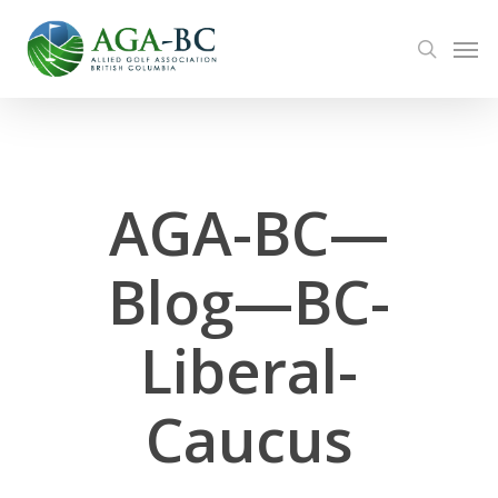
Skip
Men
to
search
main
content
AGA-BC—
Blog—BC-
Liberal-
Caucus