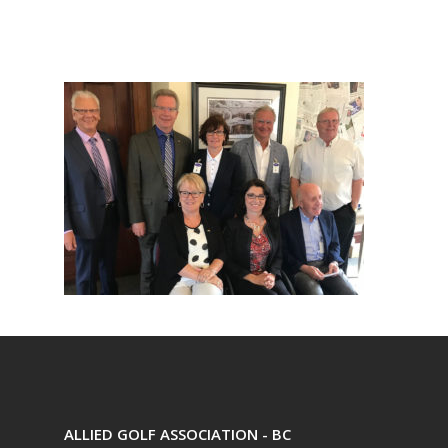
ALLIED GOLF ASSOCIATION - BC