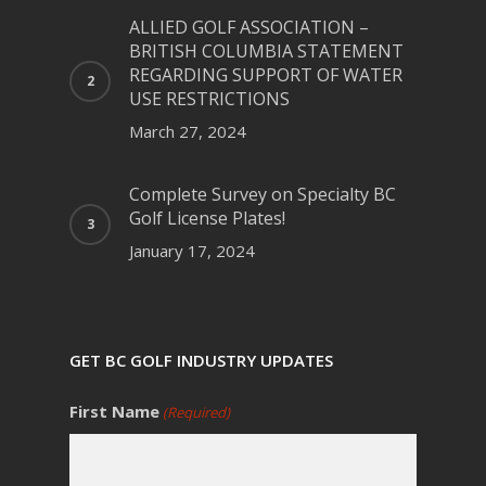
ALLIED GOLF ASSOCIATION –
BRITISH COLUMBIA STATEMENT
REGARDING SUPPORT OF WATER
USE RESTRICTIONS
March 27, 2024
Complete Survey on Specialty BC
Golf License Plates!
January 17, 2024
GET BC GOLF INDUSTRY UPDATES
First Name
(Required)