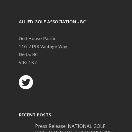
ALLIED GOLF ASSOCIATION - BC
Golf House Pacific
116-7198 Vantage Way
Delta, BC
V4G 1K7
RECENT POSTS
Press Release: NATIONAL GOLF