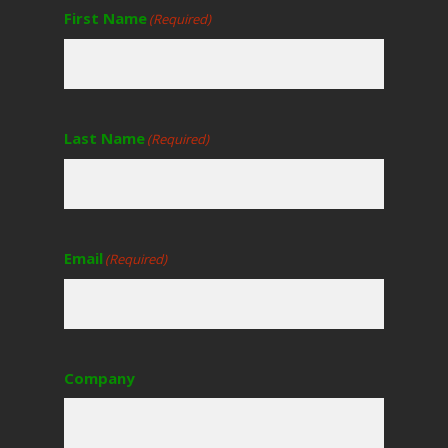
First Name
(Required)
Last Name
(Required)
Email
(Required)
Company