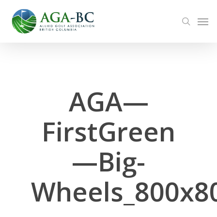
Skip
Men
to
search
main
content
AGA—
FirstGreen
—Big-
Wheels_800x8