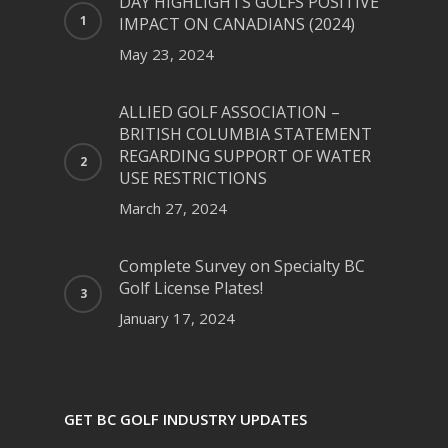
DAY HIGHLIGHTS GOLFS POSITIVE
IMPACT ON CANADIANS (2024)
May 23, 2024
ALLIED GOLF ASSOCIATION –
BRITISH COLUMBIA STATEMENT
REGARDING SUPPORT OF WATER
USE RESTRICTIONS
March 27, 2024
Complete Survey on Specialty BC
Golf License Plates!
January 17, 2024
GET BC GOLF INDUSTRY UPDATES