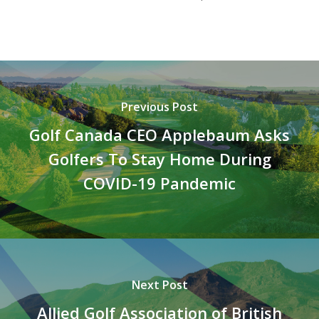
Previous Post
Golf Canada CEO Applebaum Asks
Golfers To Stay Home During
COVID-19 Pandemic
Next Post
Allied Golf Association of British