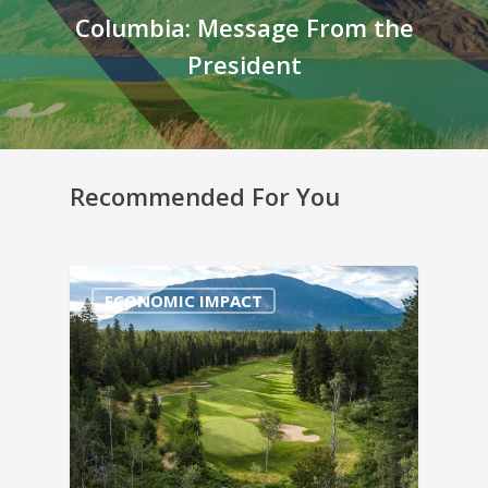
Columbia: Message From the
President
Recommended For You
ECONOMIC IMPACT