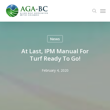
Skip
Men
to
search
main
content
News
At Last, IPM Manual For
Turf Ready To Go!
February 4, 2020