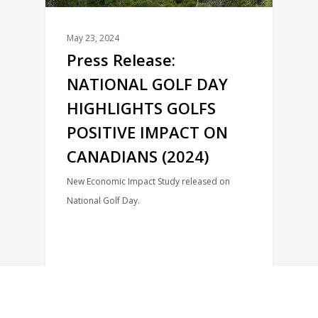
May 23, 2024
Press Release:
NATIONAL GOLF DAY
HIGHLIGHTS GOLFS
POSITIVE IMPACT ON
CANADIANS (2024)
New Economic Impact Study released on
National Golf Day.