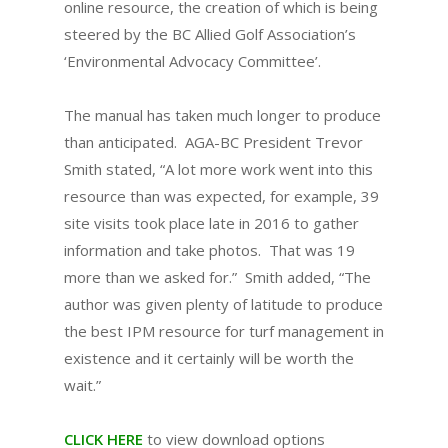
online resource, the creation of which is being
steered by the BC Allied Golf Association’s
‘Environmental Advocacy Committee’.
The manual has taken much longer to produce
than anticipated. AGA-BC President Trevor
Smith stated, “A lot more work went into this
resource than was expected, for example, 39
site visits took place late in 2016 to gather
information and take photos. That was 19
more than we asked for.” Smith added, “The
author was given plenty of latitude to produce
the best IPM resource for turf management in
existence and it certainly will be worth the
wait.”
CLICK HERE
to view download options