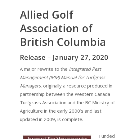
Allied Golf
Association of
British Columbia
Release – January 27, 2020
A major rewrite to the
Integrated Pest
Management (IPM) Manual for Turfgrass
Managers
, originally a resource produced in
partnership between the Western Canada
Turfgrass Association and the BC Ministry of
Agriculture in the early 2000’s and last
updated in 2009, is complete.
Funded