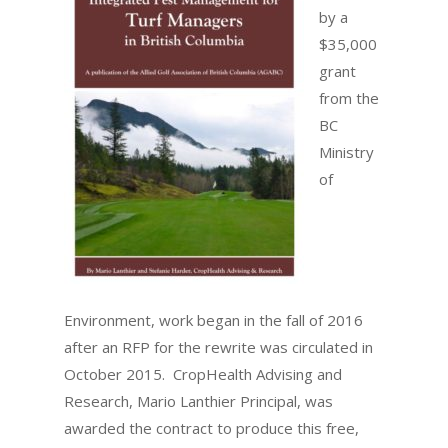
by a
$35,000
grant
from the
BC
Ministry
of
Environment, work began in the fall of 2016
after an RFP for the rewrite was circulated in
October 2015. CropHealth Advising and
Research, Mario Lanthier Principal, was
awarded the contract to produce this free,