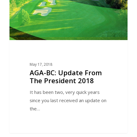
May 17, 2018
AGA-BC: Update From
The President 2018
It has been two, very quick years
since you last received an update on
the…