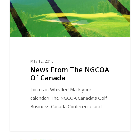
May 12, 2016
News From The NGCOA
Of Canada
Join us in Whistler! Mark your
calendar! The NGCOA Canada’s Golf
Business Canada Conference and…