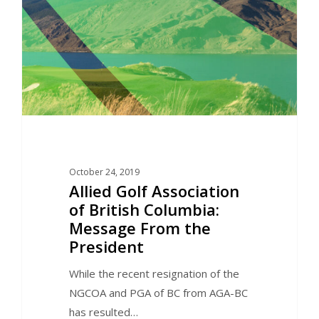
October 24, 2019
Allied Golf Association
of British Columbia:
Message From the
President
While the recent resignation of the
NGCOA and PGA of BC from AGA-BC
has resulted…