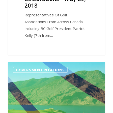
2018
Representatives Of Golf
Associations From Across Canada
Including BC Golf President Patrick
Kelly (7th from…
0
GOVERNMENT RELATIONS