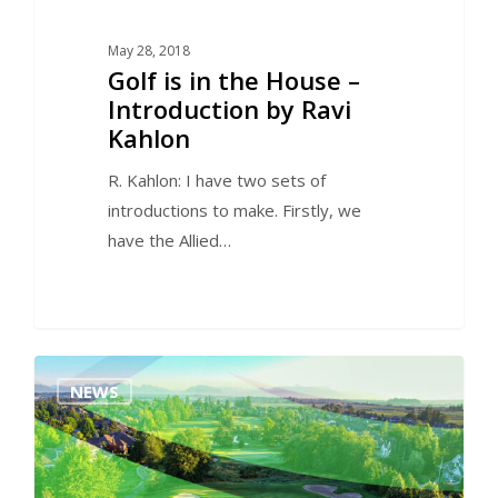
May 28, 2018
Golf is in the House –
Introduction by Ravi
Kahlon
R. Kahlon: I have two sets of
introductions to make. Firstly, we
have the Allied…
0
NEWS