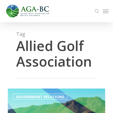
Skip
Men
to
search
main
content
Tag
Allied Golf
Association
0
GOVERNMENT RELATIONS