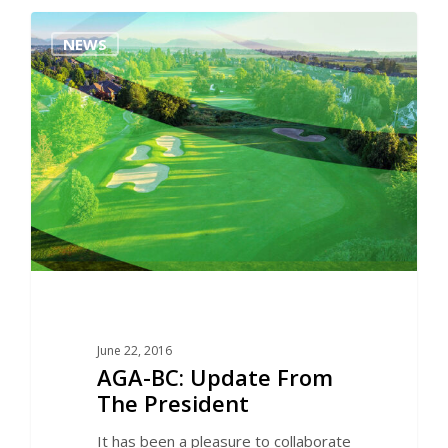
0
NEWS
June 22, 2016
AGA-BC: Update From
The President
It has been a pleasure to collaborate