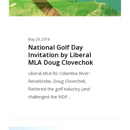
May 29, 2018
National Golf Day
Invitation by Liberal
MLA Doug Clovechok
Liberal MLA for Columbia River-
Revelstoke, Doug Clovechok,
flattered the golf industry (and
challenged the NDP…