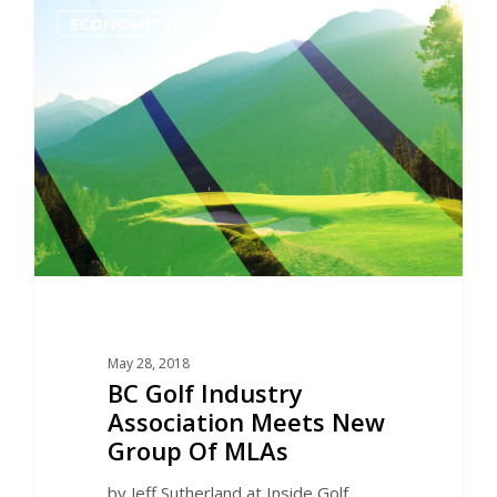
0
ECONOMIC IMPACT
May 28, 2018
BC Golf Industry
Association Meets New
Group Of MLAs
by Jeff Sutherland at Inside Golf