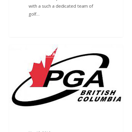
with a such a dedicated team of
golf…
0
ECONOMIC IMPACT