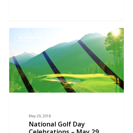
0
ECONOMIC IMPACT
May 29, 2018
National Golf Day
Celebrations – May 29,