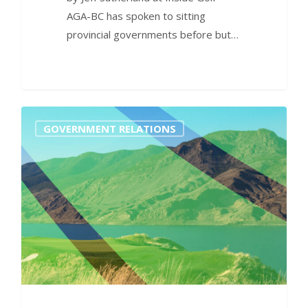
AGA-BC has spoken to sitting
provincial governments before but…
0
GOVERNMENT RELATIONS