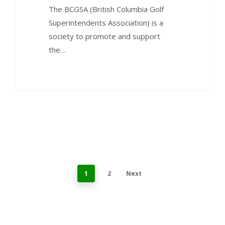
The BCGSA (British Columbia Golf
Superintendents Association) is a
society to promote and support
the…
1
2
Next