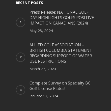
RECENT POSTS
Press Release: NATIONAL GOLF
DAY HIGHLIGHTS GOLFS POSITIVE
IMPACT ON CANADIANS (2024)
May 23, 2024
ALLIED GOLF ASSOCIATION –
BRITISH COLUMBIA STATEMENT
REGARDING SUPPORT OF WATER
USE RESTRICTIONS
March 27, 2024
Complete Survey on Specialty BC
Golf License Plates!
January 17, 2024