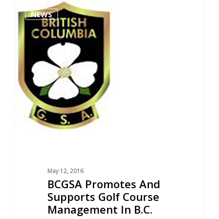
0
NEWS
May 12, 2016
BCGSA Promotes And
Supports Golf Course
Management In B.C.