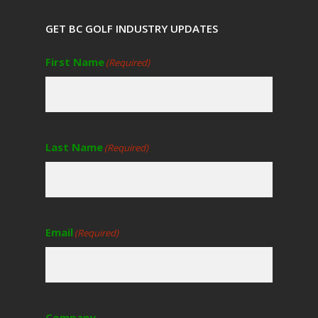
GET BC GOLF INDUSTRY UPDATES
First Name
(Required)
Last Name
(Required)
Email
(Required)
Company