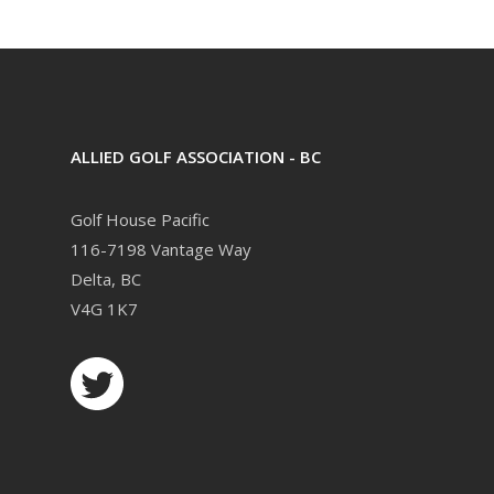
ALLIED GOLF ASSOCIATION - BC
Golf House Pacific
116-7198 Vantage Way
Delta, BC
V4G 1K7