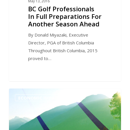
May 13, 2016
BC Golf Professionals
In Full Preparations For
Another Season Ahead
By Donald Miyazaki, Executive
Director, PGA of British Columbia
Throughout British Columbia, 2015
proved to…
0
ECONOMIC IMPACT