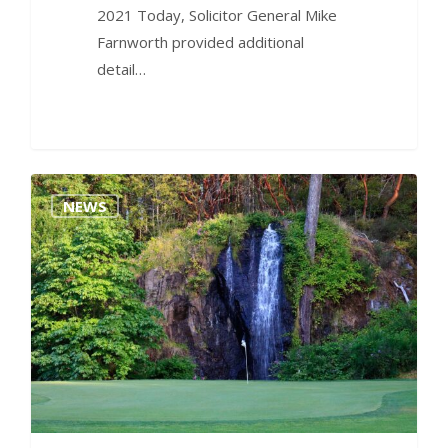
2021 Today, Solicitor General Mike
Farnworth provided additional
detail…
0
NEWS