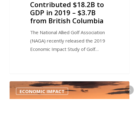
Contributed $18.2B to
GDP in 2019 – $3.7B
from British Columbia
The National Allied Golf Association
(NAGA) recently released the 2019
Economic Impact Study of Golf…
0
ECONOMIC IMPACT