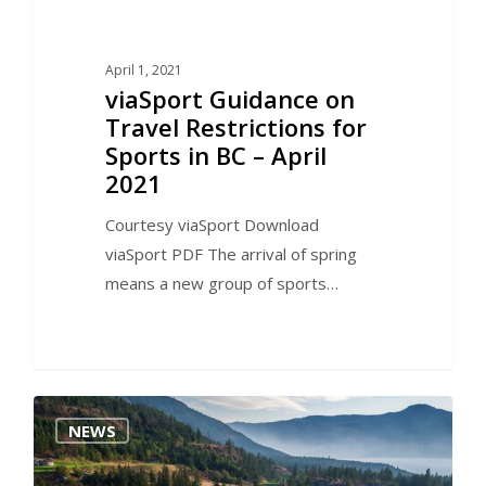
April 1, 2021
viaSport Guidance on
Travel Restrictions for
Sports in BC – April
2021
Courtesy viaSport Download
viaSport PDF The arrival of spring
means a new group of sports…
0
NEWS