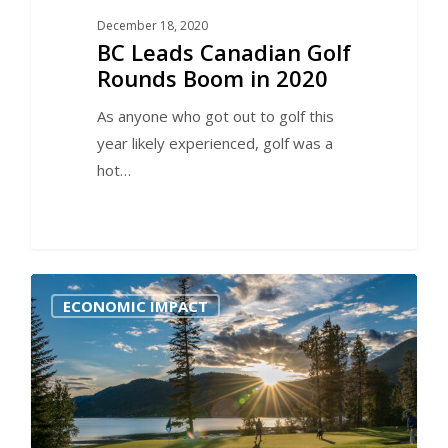
December 18, 2020
BC Leads Canadian Golf
Rounds Boom in 2020
As anyone who got out to golf this
year likely experienced, golf was a
hot…
0
ECONOMIC IMPACT