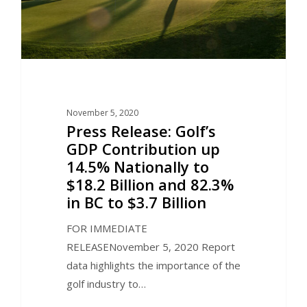
November 5, 2020
Press Release: Golf’s
GDP Contribution up
14.5% Nationally to
$18.2 Billion and 82.3%
in BC to $3.7 Billion
FOR IMMEDIATE
RELEASENovember 5, 2020 Report
data highlights the importance of the
golf industry to…