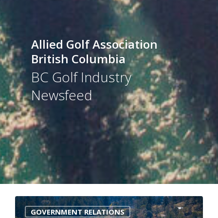
Allied Golf Association
British Columbia
BC Golf Industry
Newsfeed
0
GOVERNMENT RELATIONS