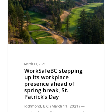
March 11, 2021
WorkSafeBC stepping
up its workplace
presence ahead of
spring break, St.
Patrick’s Day
Richmond, B.C. (March 11, 2021) —