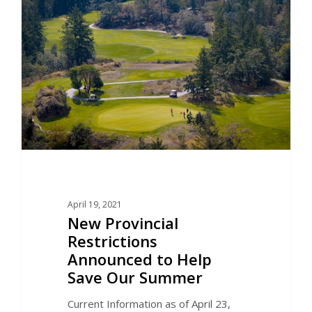
April 19, 2021
New Provincial
Restrictions
Announced to Help
Save Our Summer
Current Information as of April 23,