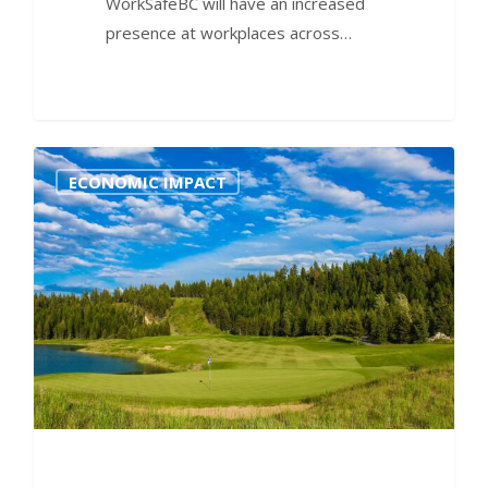
WorkSafeBC will have an increased
presence at workplaces across…
0
ECONOMIC IMPACT