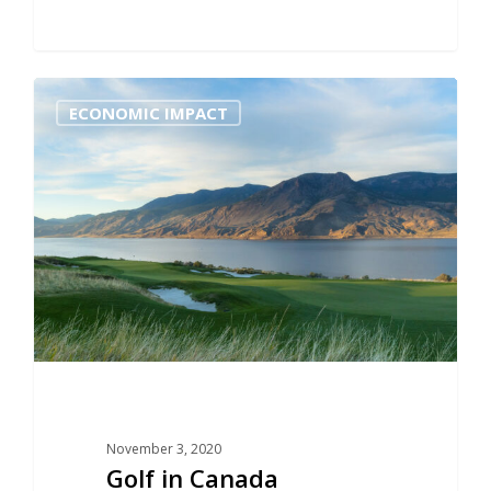
0
ECONOMIC IMPACT
November 3, 2020
Golf in Canada